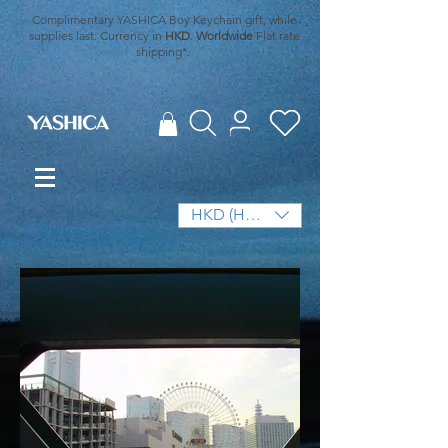
Complimentary YASHICA Boy Keychain gift, while
supplies last. Currency in
HKD
.
Worldwide
Flat rate
shipping*.
HKD (HK$)