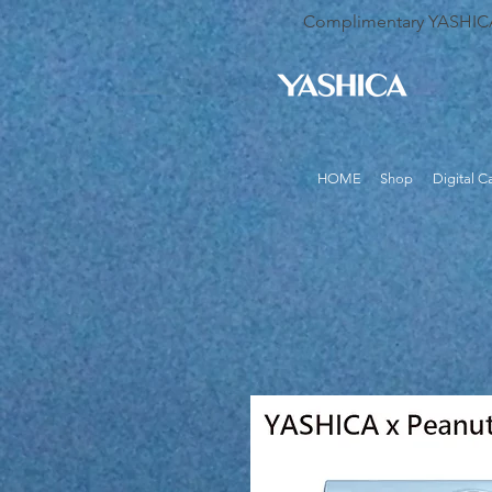
Complimentary YASHICA B
HOME
Shop
Digital 