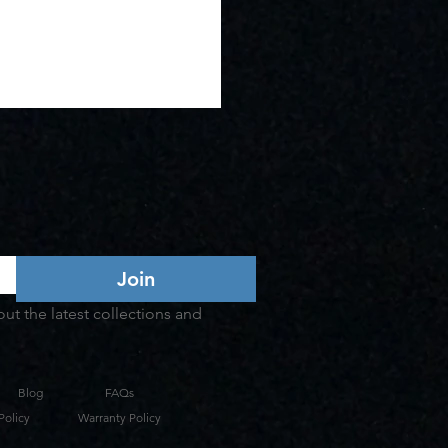
Join
t the latest collections and 
Blog
FAQs
Policy
Warranty Policy