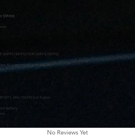
r (White)
89mm
0P (60FPS/30FPS)/720P (60FPS/30FPS)
ass 10, supporting up to 256GB)
/10/11, Mac OSX10.5 or higher
ion battery
5mm
No Reviews Yet