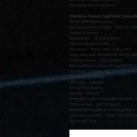
Packaging size: 94*24*58mm
YASHICA x Peanuts DigiPocket Camcorde
Sensor 8MP CMOS sensor
Aperture and focal length F/2.2 f=3.7
Display 2” screen
Digital Zoom 4x Digital Zoom
Shooting distance 0.5M ~ ∞
File format Photo: JPG / Video: MP4
Video resolution 4K 30FPS/2K 30FPS/108
Photo resolution 8/12/16/20MP
External Memory Micro SD card (FAT32 Cl
still image Format: JPG
ISO Auto/100/200/400
LED Light Supports
Microphone Built-in
Speaker Built-in
Computer system compatible Windows 7/8
USB Interface USB 2.0 Type-C
Battery Replaceable and rechargeable Li-
Dimension (LxWxH) 106mm*42mm*52.
Net weight 137g