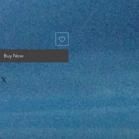
Price
Buy Now