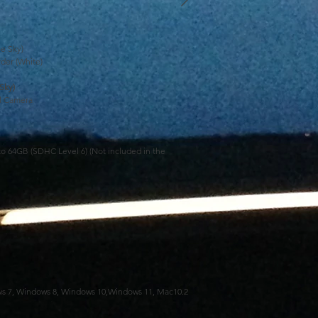
e Sky)
der (White)
Sky)
l Camera
o 64GB (SDHC Level 6) (Not included in the
s 7, Windows 8, Windows 10,Windows 11, Mac10.2