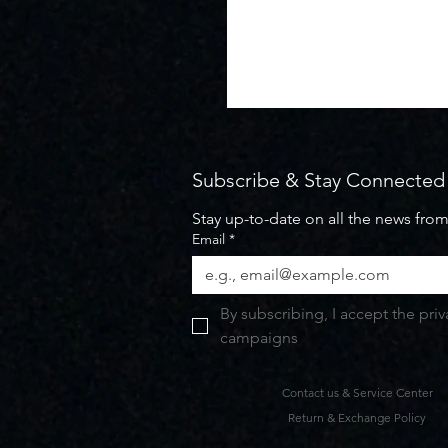
Subscribe & Stay Connected
Stay up-to-date on all the news fro
Email
*
By subscribing, I accept the pri
campaigns
Contact us & Service Center
Return & Exchange Policy