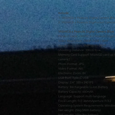
Include:
1. YASHICA x Peanuts Digital Camera (Blu
2. YASHICA x Peanuts DigiPocket Camcor
YASHICA x Peanuts Digital Camera (Blue 
Product name: YASHICA x Peanuts Digita
Video Resolution: 1080P /720P / 480P
Image Resolution: 5MP up to 30MP
Shooting Distance: 100cm to ∞
Memory Card Support: MicroSD card up t
camera.)
Photo Format: JPG
Video Format: AVI
Electronic Zoom: 8X
USB Port: Type-C USB
Display: 2.4" 320 x 240 IPS
Battery: Rechargeable Li-Ion Battery
Battery Capacity: 650mAh
Language: Support multi-language
Focal Length: f=7.36mmAperture F/3.2
Operating System Requirements: Window
Net weight: 256g (With battery)
Net weight: 100g (No battery)