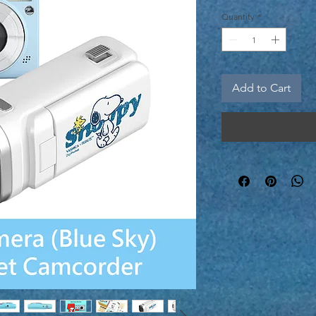
Price
Quantity
*
Add to Cart