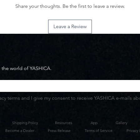
Share your thoughts. Be the first to leave a review.
Leave a Review
m the world of YASHICA.
vacy terms and I give my consent to receive YASHICA e-mails abou
Shipping Policy
Resources
App
Gallery
Become a Dealer
Press Release
Terms of Service
Privacy 