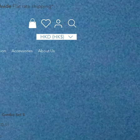
dwide
Flat rate shipping*.
HKD (HK$)
sion
Accessories
About Us
1 Combo Set E
CD-S1
Sale
0