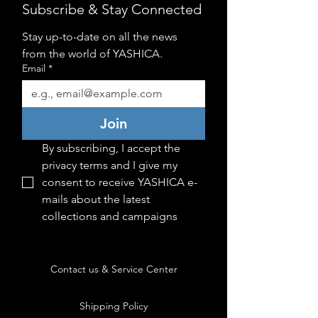
Subscribe & Stay Connected
Stay up-to-date on all the news 
from the world of YASHICA.
Email
*
Join
By subscribing, I accept the 
privacy terms and I give my 
consent to receive YASHICA e-
mails about the latest 
collections and campaigns
Contact us & Service Center
Shipping Policy