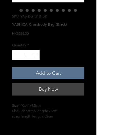
SKU: YAS-BGT21B-BK
YASHICA Crossbody Bag (Black)
Price
HK$328.00
Quantity
*
Add to Cart
Buy Now
Size: 40x44x9.5cm
Shoulder strap length: 78cm
strap length length: 32cm