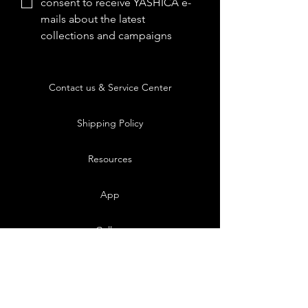
consent to receive YASHICA e-
mails about the latest 
collections and campaigns
Contact us & Service Center
Shipping Policy
Resources
App
Gallery
Blog
FAQs