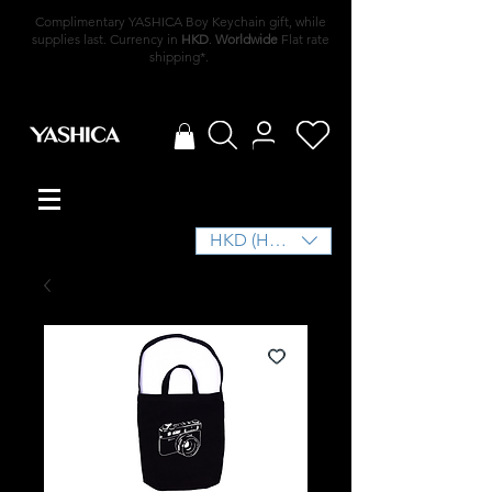
Complimentary YASHICA Boy Keychain gift, while
supplies last. Currency in
HKD
.
Worldwide
Flat rate
shipping*.
HKD (HK$)