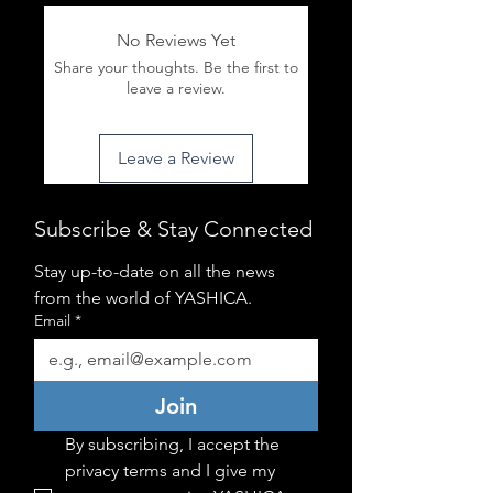
No Reviews Yet
Share your thoughts. Be the first to
leave a review.
Leave a Review
Subscribe & Stay Connected
Stay up-to-date on all the news 
from the world of YASHICA.
Email
*
Join
By subscribing, I accept the 
privacy terms and I give my 