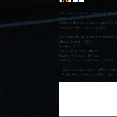
A Simple Snapshot Art Camera. Point and 
lens.
Perfect with YASHICA 400 negative film fo
funny moment of your party time.
Film Compatibility: 35mm (Optimized for 
Shutter Speed: 1/120s
Aperture: F11
Focus Range: 1m to infinity
Battery: AA Size x 1, for flash
Battery Life: around 120 times of flash*
* Battery Life will vary with different br
** Flash Life will vary on a different en