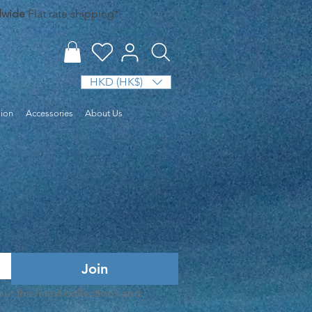
dwide
Flat rate shipping*.
HKD (HK$)
sion
Accessories
About Us
era Set
Join
t the latest collections and 