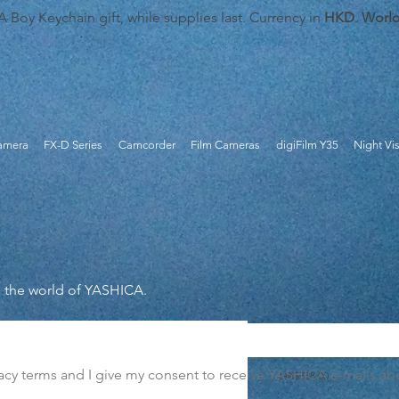
oy Keychain gift, while supplies last. Currency in
HKD
.
Worl
Camera
FX-D Series
Camcorder
Film Cameras
digiFilm Y35
Night Vi
m the world of YASHICA.
MF-1 Snapshot Art Cam
vacy terms and I give my consent to receive YASHICA e-mails abou
Price
HK$338.00