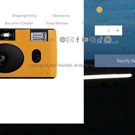
Color
*
Shipping Policy
Resources
App
Gallery
Quantity
*
Become a Dealer
Press Release
Terms of Service
Privacy 
cs@yashica.com
Out of Stock
Notify W
Copyright © 2025 YASHICA. All Rights Reserved.