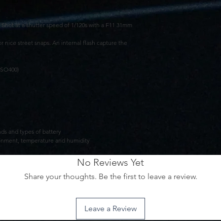
Shot at a shutter speed of 1/120s with a F11 31mm
r nice street snaps. An internal flash capture the
ISO400)
ands and types of battery
vironment, temperature and humidity
No Reviews Yet
Share your thoughts. Be the first to leave a review.
Leave a Review