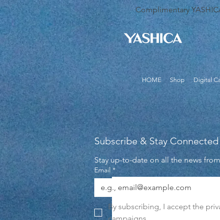
Complimentary YASHICA B
HOME
Shop
Digital 
Subscribe & Stay Connected
Stay up-to-date on all the news fro
Email
*
By subscribing, I accept the pri
campaigns