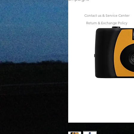
Contact us & Service Center
Return & Exchange Policy