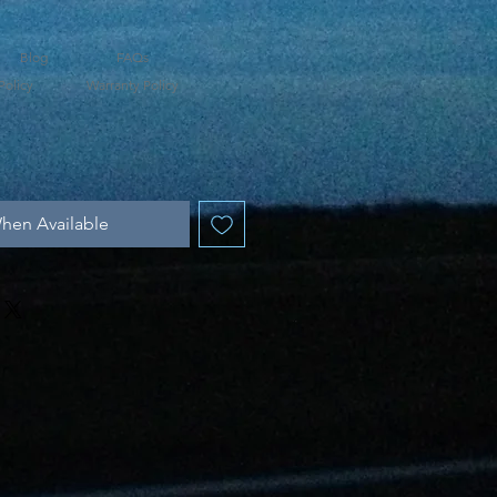
Blog
FAQs
Policy
Warranty Policy
hen Available