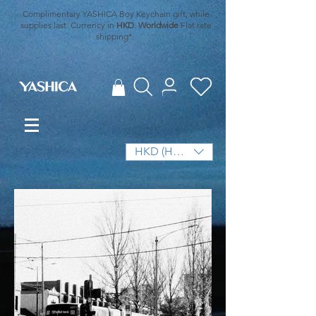
Complimentary YASHICA Boy Keychain gift, while
supplies last. Currency in
HKD
.
Worldwide
Flat rate
shipping*.
HKD (HK$)