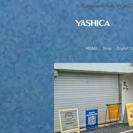
Complimentary YASHICA B
HOME
Shop
Digital 