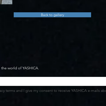
Back to gallery
m the world of YASHICA.
vacy terms and I give my consent to receive YASHICA e-mails abou