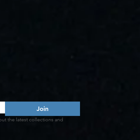
Join
t the latest collections and 