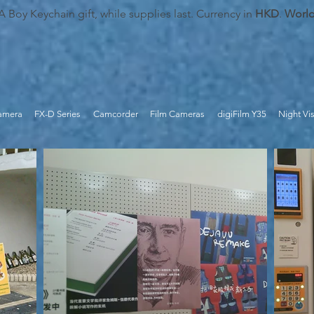
oy Keychain gift, while supplies last. Currency in
HKD
.
Worl
Camera
FX-D Series
Camcorder
Film Cameras
digiFilm Y35
Night Vi