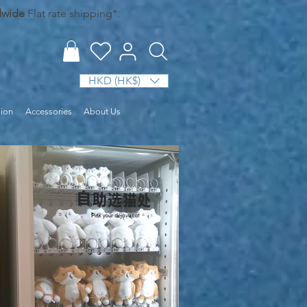
dwide
Flat rate shipping*.
HKD (HK$)
sion
Accessories
About Us