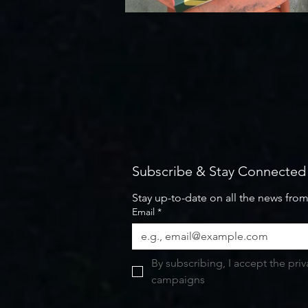
Subscribe & Stay Connected
Stay up-to-date on all the news fro
Email
*
By subscribing, I accept the pri
campaigns